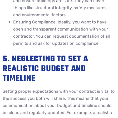
and ensure buildings are safe. They can cover
things like structural integrity, safety measures,
and environmental factors.
Ensuring Compliance: Ideally, you want to have
open and transparent communication with your
contractor. You can request documentation of all
permits and ask for updates on compliance.
5. NEGLECTING TO SET A
REALISTIC BUDGET AND
TIMELINE
Setting proper expectations with your contract is vital to
the success you both will share. This means that your
communication about your budget and timeline should
be clear, and regularly updated. For example, a realistic