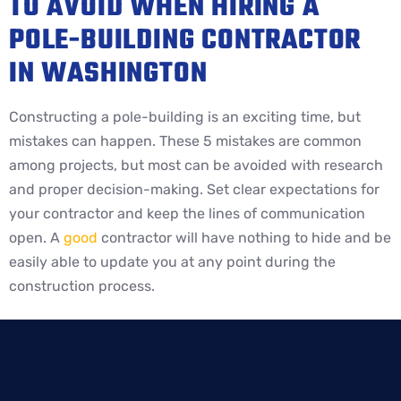
TO AVOID WHEN HIRING A
POLE-BUILDING CONTRACTOR
IN WASHINGTON
Constructing a pole-building is an exciting time, but
mistakes can happen. These 5 mistakes are common
among projects, but most can be avoided with research
and proper decision-making. Set clear expectations for
your contractor and keep the lines of communication
open. A
good
contractor will have nothing to hide and be
easily able to update you at any point during the
construction process.