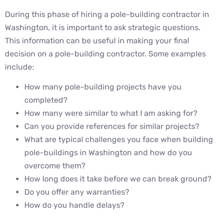
During this phase of hiring a pole-building contractor in
Washington, it is important to ask strategic questions.
This information can be useful in making your final
decision on a pole-building contractor. Some examples
include:
How many pole-building projects have you
completed?
How many were similar to what I am asking for?
Can you provide references for similar projects?
What are typical challenges you face when building
pole-buildings in Washington and how do you
overcome them?
How long does it take before we can break ground?
Do you offer any warranties?
How do you handle delays?