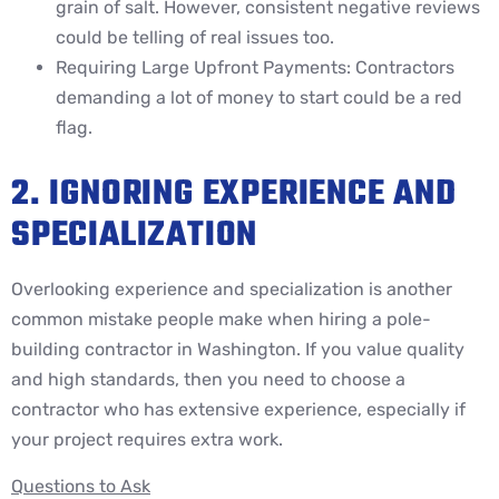
grain of salt. However, consistent negative reviews
could be telling of real issues too.
Requiring Large Upfront Payments: Contractors
demanding a lot of money to start could be a red
flag.
2. IGNORING EXPERIENCE AND
SPECIALIZATION
Overlooking experience and specialization is another
common mistake people make when hiring a pole-
building contractor in Washington. If you value quality
and high standards, then you need to choose a
contractor who has extensive experience, especially if
your project requires extra work.
Questions to Ask