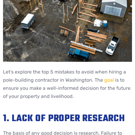
Let’s explore the top 5 mistakes to avoid when hiring a
pole-building contractor in Washington. The
goal
is to
ensure you make a well-informed decision for the future
of your property and livelihood.
1. LACK OF PROPER RESEARCH
The basis of any good decision is research. Failure to