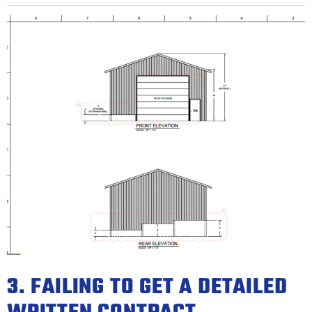
3. FAILING TO GET A DETAILED