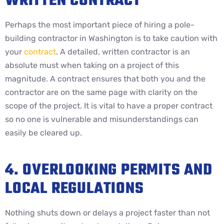
WRITTEN CONTRACT
Perhaps the most important piece of hiring a pole-
building contractor in Washington is to take caution with
your
contract
. A detailed, written contractor is an
absolute must when taking on a project of this
magnitude. A contract ensures that both you and the
contractor are on the same page with clarity on the
scope of the project. It is vital to have a proper contract
so no one is vulnerable and misunderstandings can
easily be cleared up.
4. OVERLOOKING PERMITS AND
LOCAL REGULATIONS
Nothing shuts down or delays a project faster than not