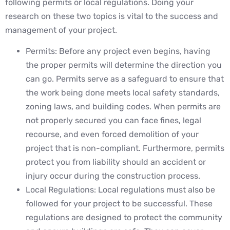
following permits or local regulations. Doing your
research on these two topics is vital to the success and
management of your project.
Permits: Before any project even begins, having
the proper permits will determine the direction you
can go. Permits serve as a safeguard to ensure that
the work being done meets local safety standards,
zoning laws, and building codes. When permits are
not properly secured you can face fines, legal
recourse, and even forced demolition of your
project that is non-compliant. Furthermore, permits
protect you from liability should an accident or
injury occur during the construction process.
Local Regulations: Local regulations must also be
followed for your project to be successful. These
regulations are designed to protect the community