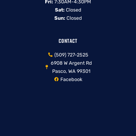
Fri:
7:30AM-4:30PM
Sat:
Closed
Sun:
Closed
CONTACT
(509) 727-2525
6908 W Argent Rd
Pasco, WA 99301
Facebook