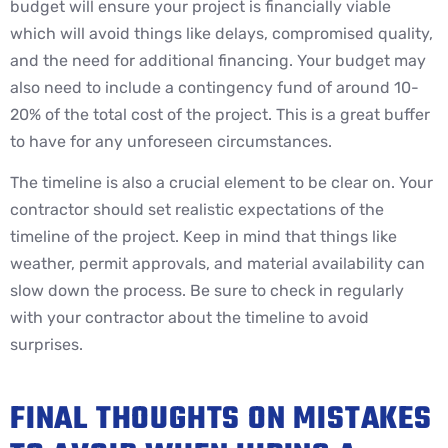
budget will ensure your project is financially viable
which will avoid things like delays, compromised quality,
and the need for additional financing. Your budget may
also need to include a contingency fund of around 10-
20% of the total cost of the project. This is a great buffer
to have for any unforeseen circumstances.
The timeline is also a crucial element to be clear on. Your
contractor should set realistic expectations of the
timeline of the project. Keep in mind that things like
weather, permit approvals, and material availability can
slow down the process. Be sure to check in regularly
with your contractor about the timeline to avoid
surprises.
FINAL THOUGHTS ON MISTAKES