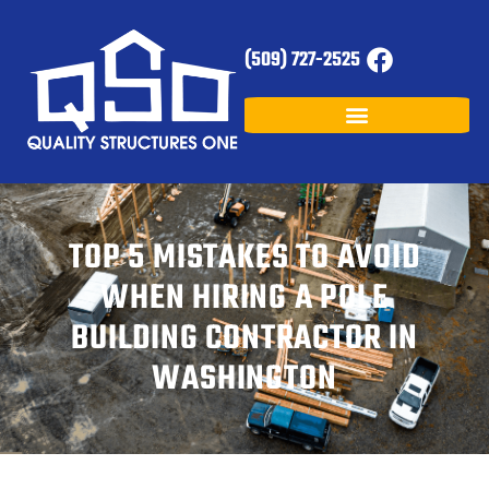
(509) 727-2525
TOP 5 MISTAKES TO AVOID
WHEN HIRING A POLE
BUILDING CONTRACTOR IN
WASHINGTON