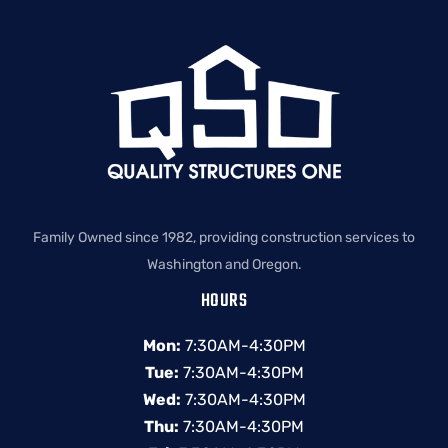
Family Owned since 1982, providing construction services to
Washington and Oregon.
HOURS
Mon:
7:30AM-4:30PM
Tue:
7:30AM-4:30PM
Wed:
7:30AM-4:30PM
Thu:
7:30AM-4:30PM