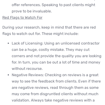
offer references. Speaking to past clients might
prove to be invaluable.
Red Flags to Watch For
During your research, keep in mind that there are red
flags to watch out for. These might include:
Lack of Licensing: Using an unlicensed contractor
can be a huge, costly mistake. They may cut
corners and not provide the quality you are looking
for. In turn, you can be out a lot of time and money
without recourse.
Negative Reviews: Checking on reviews is a great
way to see the feedback from clients. Even if there
are negative reviews, read through them as some
may come from disgruntled clients without much
validation. Always take negative reviews with a