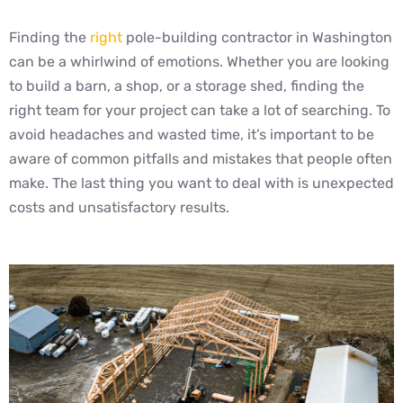
Finding the
right
pole-building contractor in Washington
can be a whirlwind of emotions. Whether you are looking
to build a barn, a shop, or a storage shed, finding the
right team for your project can take a lot of searching. To
avoid headaches and wasted time, it’s important to be
aware of common pitfalls and mistakes that people often
make. The last thing you want to deal with is unexpected
costs and unsatisfactory results.