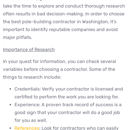
take the time to explore and conduct thorough research
often results in bad decision-making. In order to choose
the best pole-building contractor in Washington, it’s
important to identify reputable companies and avoid
major pitfalls.
Importance of Research
In your quest for information, you can check several
variables before choosing a contractor. Some of the
things to research include:
Credentials: Verify your contractor is licensed and
certified to perform the work you are looking for.
Experience: A proven track record of success is a
good sign that your contractor will do a good job
for you as well.
References
: Look for contractors who can easily