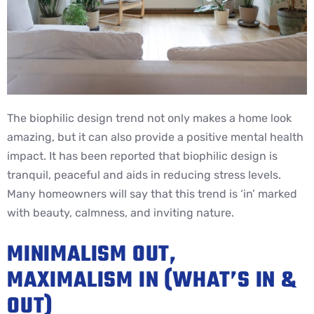
The biophilic design trend not only makes a home look
amazing, but it can also provide a positive mental health
impact. It has been reported that biophilic design is
tranquil, peaceful and aids in reducing stress levels.
Many homeowners will say that this trend is ‘in’ marked
with beauty, calmness, and inviting nature.
MINIMALISM OUT,
MAXIMALISM IN (WHAT’S IN &
OUT)