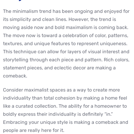
The minimalism trend has been ongoing and enjoyed for
its simplicity and clean lines. However, the trend is
moving aside now and bold maximalism is coming back.
The move now is toward a celebration of color, patterns,
textures, and unique features to represent uniqueness.
This technique can allow for layers of visual interest and
storytelling through each piece and pattern. Rich colors,
statement pieces, and eclectic decor are making a
comeback.
Consider maximalist spaces as a way to create more
individuality than total cohesion by making a home feel
like a curated collection. The ability for a homeowner to
boldly express their individuality is definitely “in.”
Embracing your unique style is making a comeback and
people are really here for it.