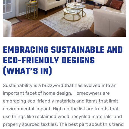
EMBRACING SUSTAINABLE AND
ECO-FRIENDLY DESIGNS
(WHAT’S IN)
Sustainability is a buzzword that has evolved into an
important facet of home design. Homeowners are
embracing eco-friendly materials and items that limit
environmental impact. High on the list are trends that
use things like reclaimed wood, recycled materials, and
properly sourced textiles. The best part about this trend