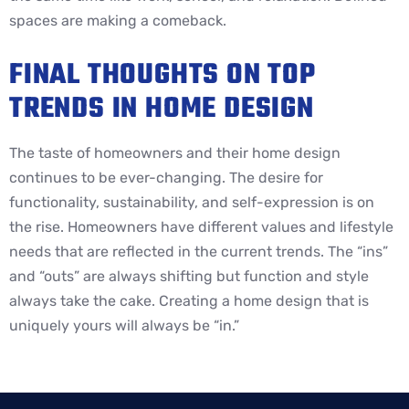
spaces are making a comeback.
FINAL THOUGHTS ON TOP
TRENDS IN HOME DESIGN
The taste of homeowners and their home design
continues to be ever-changing. The desire for
functionality, sustainability, and self-expression is on
the rise. Homeowners have different values and lifestyle
needs that are reflected in the current trends. The “ins”
and “outs” are always shifting but function and style
always take the cake. Creating a home design that is
uniquely yours will always be “in.”