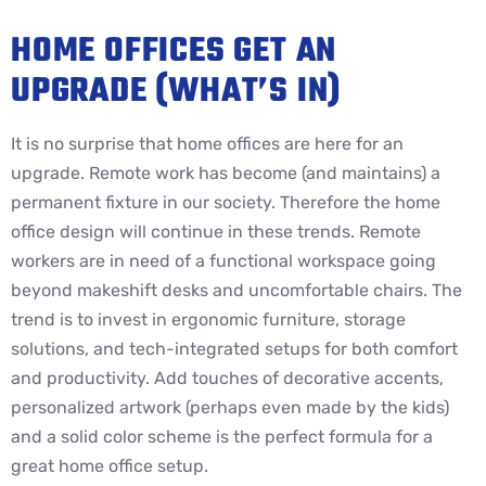
HOME OFFICES GET AN
UPGRADE (WHAT’S IN)
It is no surprise that home offices are here for an
upgrade. Remote work has become (and maintains) a
permanent fixture in our society. Therefore the home
office design will continue in these trends. Remote
workers are in need of a functional workspace going
beyond makeshift desks and uncomfortable chairs. The
trend is to invest in ergonomic furniture, storage
solutions, and tech-integrated setups for both comfort
and productivity. Add touches of decorative accents,
personalized artwork (perhaps even made by the kids)
and a solid color scheme is the perfect formula for a
great home office setup.