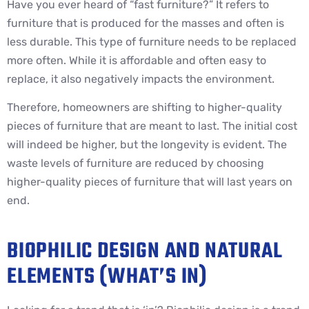
Have you ever heard of “fast furniture?” It refers to
furniture that is produced for the masses and often is
less durable. This type of furniture needs to be replaced
more often. While it is affordable and often easy to
replace, it also negatively impacts the environment.
Therefore, homeowners are shifting to higher-quality
pieces of furniture that are meant to last. The initial cost
will indeed be higher, but the longevity is evident. The
waste levels of furniture are reduced by choosing
higher-quality pieces of furniture that will last years on
end.
BIOPHILIC DESIGN AND NATURAL
ELEMENTS (WHAT’S IN)