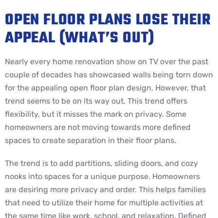
OPEN FLOOR PLANS LOSE THEIR
APPEAL (WHAT’S OUT)
Nearly every home renovation show on TV over the past
couple of decades has showcased walls being torn down
for the appealing open floor plan design. However, that
trend seems to be on its way out. This trend offers
flexibility, but it misses the mark on privacy. Some
homeowners are not moving towards more defined
spaces to create separation in their floor plans.
The trend is to add partitions, sliding doors, and cozy
nooks into spaces for a unique purpose. Homeowners
are desiring more privacy and order. This helps families
that need to utilize their home for multiple activities at
the same time like work, school, and relaxation. Defined