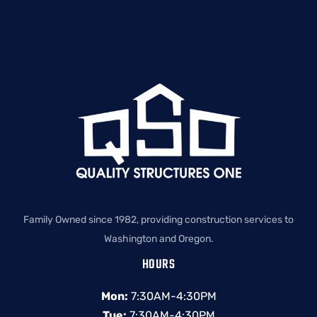
Family Owned since 1982, providing construction services to
Washington and Oregon.
HOURS
Mon:
7:30AM-4:30PM
Tue:
7:30AM-4:30PM