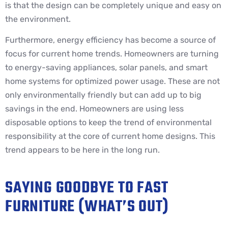
is that the design can be completely unique and easy on
the environment.
Furthermore, energy efficiency has become a source of
focus for current home trends. Homeowners are turning
to energy-saving appliances, solar panels, and smart
home systems for optimized power usage. These are not
only environmentally friendly but can add up to big
savings in the end. Homeowners are using less
disposable options to keep the trend of environmental
responsibility at the core of current home designs. This
trend appears to be here in the long run.
SAYING GOODBYE TO FAST
FURNITURE (WHAT’S OUT)