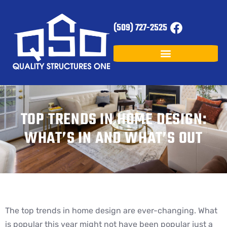
(509) 727-2525
TOP TRENDS IN HOME DESIGN:
WHAT’S IN AND WHAT’S OUT
The top trends in home design are ever-changing. What
is popular this year might not have been popular just a