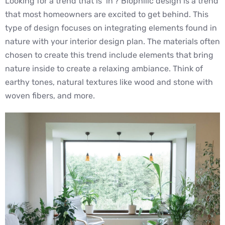
Looking for a trend that is ‘in’? Biophilic design is a trend
that most homeowners are excited to get behind. This
type of design focuses on integrating elements found in
nature with your interior design plan. The materials often
chosen to create this trend include elements that bring
nature inside to create a relaxing ambiance. Think of
earthy tones, natural textures like wood and stone with
woven fibers, and more.