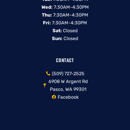
Wed:
7:30AM-4:30PM
Thu:
7:30AM-4:30PM
Fri:
7:30AM-4:30PM
Sat:
Closed
Sun:
Closed
CONTACT
(509) 727-2525
6908 W Argent Rd
Pasco, WA 99301
Facebook