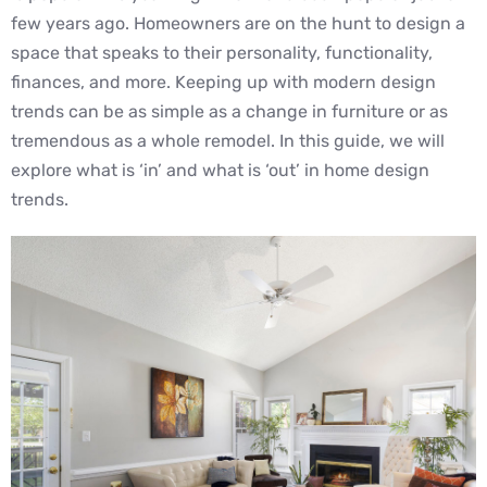
few years ago. Homeowners are on the hunt to design a
space that speaks to their personality, functionality,
finances, and more. Keeping up with modern design
trends can be as simple as a change in furniture or as
tremendous as a whole remodel. In this guide, we will
explore what is ‘in’ and what is ‘out’ in home design
trends.